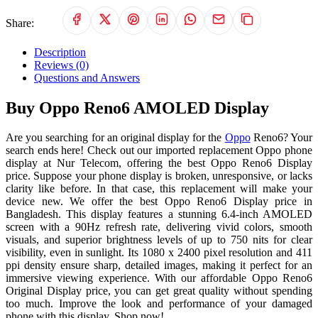
Share:
Description
Reviews (0)
Questions and Answers
Buy Oppo Reno6 AMOLED Display
Are you searching for an original display for the
Oppo
Reno6? Your
search ends here! Check out our imported replacement Oppo phone
display at Nur Telecom, offering the best Oppo Reno6 Display
price. Suppose your phone display is broken, unresponsive, or lacks
clarity like before. In that case, this replacement will make your
device new. We offer the best Oppo Reno6 Display price in
Bangladesh. This display features a stunning 6.4-inch AMOLED
screen with a 90Hz refresh rate, delivering vivid colors, smooth
visuals, and superior brightness levels of up to 750 nits for clear
visibility, even in sunlight. Its 1080 x 2400 pixel resolution and 411
ppi density ensure sharp, detailed images, making it perfect for an
immersive viewing experience. With our affordable Oppo Reno6
Original Display price, you can get great quality without spending
too much. Improve the look and performance of your damaged
phone with this display. Shop now!