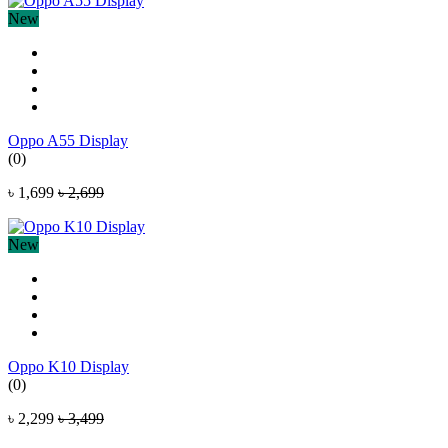
New
Oppo A55 Display
(0)
৳ 1,699
৳ 2,699
New
Oppo K10 Display
(0)
৳ 2,299
৳ 3,499