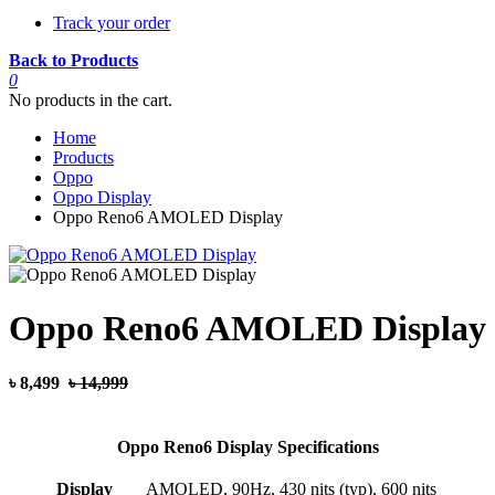
Track your order
Back to Products
0
No products in the cart.
Home
Products
Oppo
Oppo Display
Oppo Reno6 AMOLED Display
Oppo Reno6 AMOLED Display
৳ 8,499
৳ 14,999
Oppo Reno6 Display Specifications
Display
AMOLED, 90Hz, 430 nits (typ), 600 nits