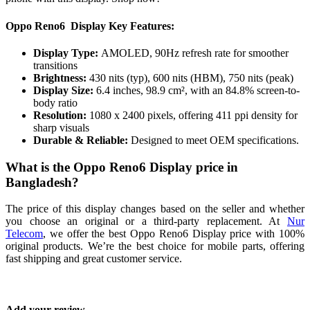
Oppo Reno6 Display Key Features:
Display Type:
AMOLED, 90Hz refresh rate for smoother
transitions
Brightness:
430 nits (typ), 600 nits (HBM), 750 nits (peak)
Display Size:
6.4 inches, 98.9 cm², with an 84.8% screen-to-
body ratio
Resolution:
1080 x 2400 pixels, offering 411 ppi density for
sharp visuals
Durable & Reliable:
Designed to meet OEM specifications.
What is the Oppo Reno6 Display price in
Bangladesh?
The price of this display changes based on the seller and whether
you choose an original or a third-party replacement. At
Nur
Telecom
, we offer the best Oppo Reno6 Display price with 100%
original products. We’re the best choice for mobile parts, offering
fast shipping and great customer service.
Add your review