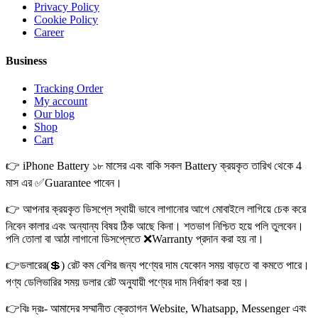
Privacy Policy
Cookie Policy
Career
Business
Tracking Order
My account
Our blog
Shop
Cart
👉 iPhone Battery ১৮ মাসের এবং বাকি সকল Battery ক্রয়কৃত তারিখ থেকে 4
মাস এর ✅Guarantee পাবেন।
👉 আপনার ক্রয়কৃত ডিসপ্লে স্থায়ী ভাবে লাগানোর আগে মোবাইলে লাগিয়ে চেক করে
নিবেন কালার এবং অন্যান্য বিষয় ঠিক আছে কিনা। শতভাগ নিশ্চিত হয়ে পলি তুলবেন।
পলি তোলা বা আঠা লাগানো ডিসপ্লেতে ❌Warranty প্রদান করা হয় না।
👉ডলারের(💲) রেট কম বেশির জন্য পণ্যের দাম যেকোন সময় বাড়তে বা কমতে পারে।
পণ্য ডেলিভারির সময় ডলার রেট অনুযায়ী পণ্যের দাম নির্ধারণ করা হয়।
👉বিঃ দ্রঃ- আমাদের সম্মানীত ক্রেতাগন Website, Whatsapp, Messenger এবং