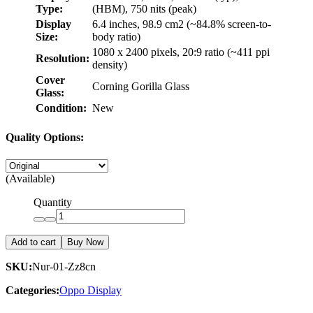
Type:
(HBM), 750 nits (peak)
Display
6.4 inches, 98.9 cm2 (~84.8% screen-to-
Size:
body ratio)
1080 x 2400 pixels, 20:9 ratio (~411 ppi
Resolution:
density)
Cover
Corning Gorilla Glass
Glass:
Condition:
New
Quality Options:
(Available)
Quantity
Add to cart
Buy Now
SKU:
Nur-01-Zz8cn
Categories:
Oppo Display