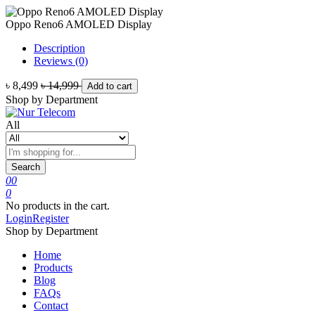
Oppo Reno6 AMOLED Display
Description
Reviews (0)
৳ 8,499
৳ 14,999
Add to cart
Shop by Department
All
Search
0
0
0
No products in the cart.
Login
Register
Shop by Department
Home
Products
Blog
FAQs
Contact