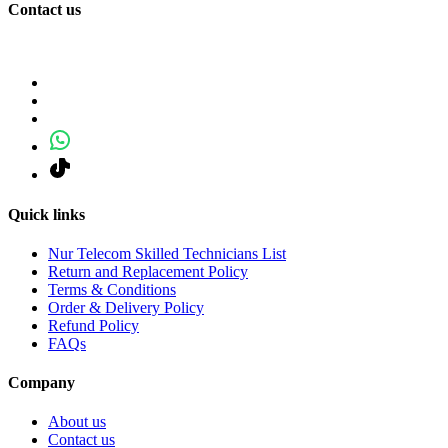
Contact us
Quick links
Nur Telecom Skilled Technicians List
Return and Replacement Policy
Terms & Conditions
Order & Delivery Policy
Refund Policy
FAQs
Company
About us
Contact us