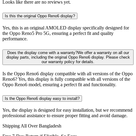
Looks like there are no reviews yet.
Is this the original Oppo Reno6 display?
Yes, this is an original AMOLED display specifically designed for
the Oppo Reno5 Pro 5G, ensuring a perfect fit and quality
performance.
Does the display come with a warranty?We offer a warranty on all our
display parts, including the original Oppo Reno6 display. Please check
our warranty policy for details.
Is the Oppo Reno6 display compatible with all versions of the Oppo
Reno6? Yes, this display is fully compatible with all versions of the
Oppo Reno6 model, ensuring a perfect fit and functionality.
Is the Oppo Reno6 display easy to install?
Yes, the display is designed for easy installation, but we recommend
professional assistance to ensure proper fitting and avoid damage.
Shipping All Over Bangladesh