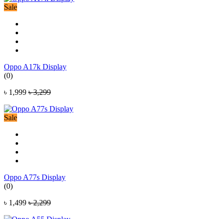
Sale
Oppo A17k Display
(0)
৳ 1,999
৳ 3,299
Sale
Oppo A77s Display
(0)
৳ 1,499
৳ 2,299