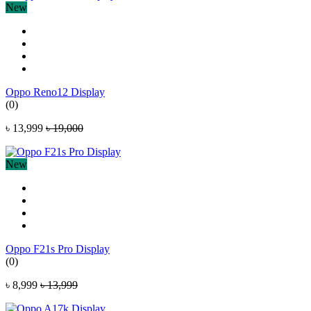
New
Oppo Reno12 Display
(0)
৳ 13,999
৳ 19,000
New
Oppo F21s Pro Display
(0)
৳ 8,999
৳ 13,999