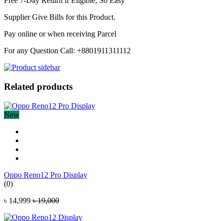
Free 7-Day Return if Eligible, So Easy
Supplier Give Bills for this Product.
Pay online or when receiving Parcel
For any Question Call: +8801911311112
Related products
New
Oppo Reno12 Pro Display
(0)
৳ 14,999
৳ 19,000