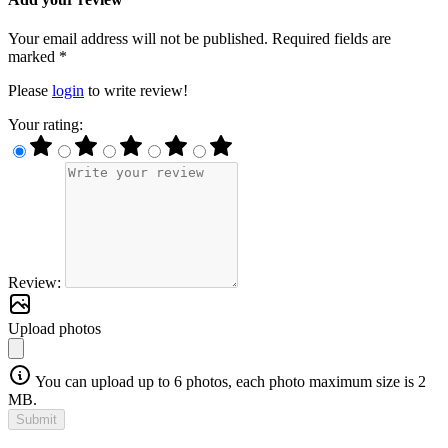
Your email address will not be published. Required fields are
marked *
Please
login
to write review!
Your rating:
Review:
Upload photos
You can upload up to 6 photos, each photo maximum size is 2
MB.
Submit