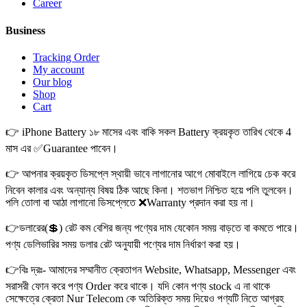
Career
Business
Tracking Order
My account
Our blog
Shop
Cart
👉 iPhone Battery ১৮ মাসের এবং বাকি সকল Battery ক্রয়কৃত তারিখ থেকে 4
মাস এর ✅Guarantee পাবেন।
👉 আপনার ক্রয়কৃত ডিসপ্লে স্থায়ী ভাবে লাগানোর আগে মোবাইলে লাগিয়ে চেক করে
নিবেন কালার এবং অন্যান্য বিষয় ঠিক আছে কিনা। শতভাগ নিশ্চিত হয়ে পলি তুলবেন।
পলি তোলা বা আঠা লাগানো ডিসপ্লেতে ❌Warranty প্রদান করা হয় না।
👉ডলারের(💲) রেট কম বেশির জন্য পণ্যের দাম যেকোন সময় বাড়তে বা কমতে পারে।
পণ্য ডেলিভারির সময় ডলার রেট অনুযায়ী পণ্যের দাম নির্ধারণ করা হয়।
👉বিঃ দ্রঃ- আমাদের সম্মানীত ক্রেতাগন Website, Whatsapp, Messenger এবং
সরাসরী ফোন করে পণ্য Order করে থাকে। যদি কোন পণ্য stock এ না থাকে
সেক্ষেত্রে ক্রেতা Nur Telecom কে অতিরিক্ত সময় দিয়েও পণ্যটি নিতে আগ্রহ