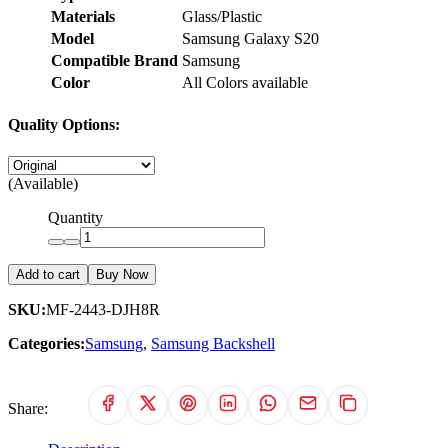
Materials
Glass/Plastic
Model
Samsung Galaxy S20
Compatible Brand
Samsung
Color
All Colors available
Quality Options:
(Available)
Quantity
Add to cart
Buy Now
SKU:
MF-2443-DJH8R
Categories:
Samsung
,
Samsung Backshell
Share: