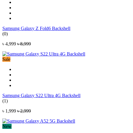
Samsung Galaxy Z Fold6 Backshell
(0)
৳ 4,999
৳ 8,999
Sale
Samsung Galaxy S22 Ultra 4G Backshell
(1)
৳ 1,999
৳ 2,999
New