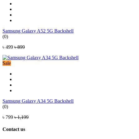
Samsung Galaxy A52 5G Backshell
(0)
৳ 499
৳ 899
Sale
Samsung Galaxy A34 5G Backshell
(0)
৳ 799
৳ 1,199
Contact us