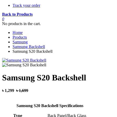
Track your order
Back to Products
0
No products in the cart.
Home
Products
Samsung
Samsung Backshell
Samsung S20 Backshell
Samsung S20 Backshell
৳ 1,299
৳ 1,699
Samsung S20 Backshell Specifications
Type
Back Panel/Back Glass