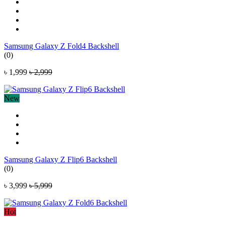
Samsung Galaxy Z Fold4 Backshell
(0)
৳ 1,999
৳ 2,999
New
Samsung Galaxy Z Flip6 Backshell
(0)
৳ 3,999
৳ 5,999
Hot