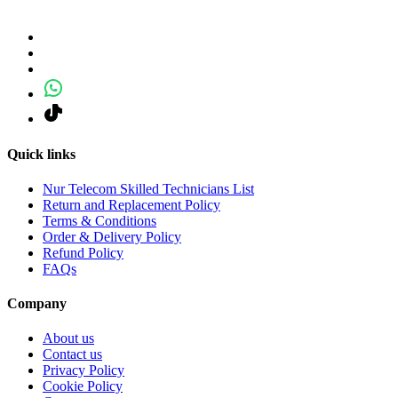
Quick links
Nur Telecom Skilled Technicians List
Return and Replacement Policy
Terms & Conditions
Order & Delivery Policy
Refund Policy
FAQs
Company
About us
Contact us
Privacy Policy
Cookie Policy