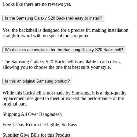
Looks like there are no reviews yet.
Is the Samsung Galaxy S20 Backshell easy to install?
Yes, the backshell is designed for a precise fit, making installation
straightforward with no special tools required.
What colors are available for the Samsung Galaxy S20 Backshell?
The Samsung Galaxy S20 Backshell is available in all colors,
allowing you to choose the one that best suits your style.
Is this an original Samsung product?
While this backshell is not made by Samsung, it is a high-quality
replacement designed to meet or exceed the performance of the
original part.
Shipping All Over Bangladesh
Free 7-Day Return if Eligible, So Easy
Supplier Give Bills for this Product.