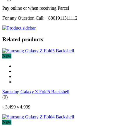
Pay online or when receiving Parcel
For any Question Call: +8801911311112
Related products
New
Samsung Galaxy Z Fold5 Backshell
(0)
৳ 3,499
৳ 4,999
New