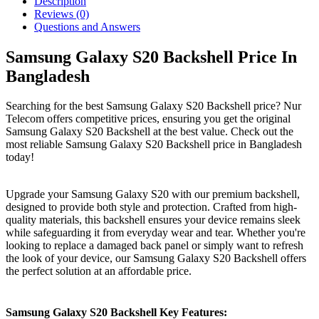
Description
Reviews (0)
Questions and Answers
Samsung Galaxy S20 Backshell Price In
Bangladesh
Searching for the best Samsung Galaxy S20 Backshell price? Nur
Telecom offers competitive prices, ensuring you get the original
Samsung Galaxy S20 Backshell at the best value. Check out the
most reliable Samsung Galaxy S20 Backshell price in Bangladesh
today!
Upgrade your Samsung Galaxy S20 with our premium backshell,
designed to provide both style and protection. Crafted from high-
quality materials, this backshell ensures your device remains sleek
while safeguarding it from everyday wear and tear. Whether you're
looking to replace a damaged back panel or simply want to refresh
the look of your device, our Samsung Galaxy S20 Backshell offers
the perfect solution at an affordable price.
Samsung Galaxy S20 Backshell Key Features: