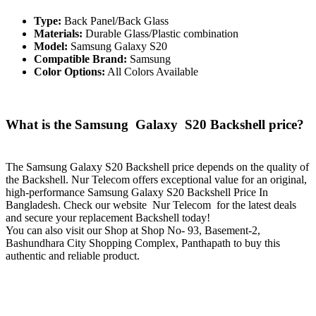
Type:
Back Panel/Back Glass
Materials:
Durable Glass/Plastic combination
Model:
Samsung Galaxy S20
Compatible Brand:
Samsung
Color Options:
All Colors Available
What is the Samsung Galaxy S20 Backshell price?
The Samsung Galaxy S20 Backshell price depends on the quality of
the Backshell. Nur Telecom offers exceptional value for an original,
high-performance Samsung Galaxy S20 Backshell Price In
Bangladesh. Check our website Nur Telecom for the latest deals
and secure your replacement Backshell today!
You can also visit our Shop at Shop No- 93, Basement-2,
Bashundhara City Shopping Complex, Panthapath to buy this
authentic and reliable product.