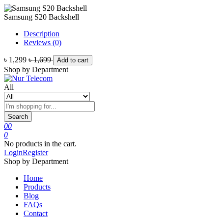
Samsung S20 Backshell
Description
Reviews (0)
৳ 1,299
৳ 1,699
Add to cart
Shop by Department
All
Search
0
0
0
No products in the cart.
Login
Register
Shop by Department
Home
Products
Blog
FAQs
Contact