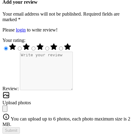
Add your review
Your email address will not be published. Required fields are
marked *
Please
login
to write review!
Your rating:
Review:
Upload photos
You can upload up to 6 photos, each photo maximum size is 2
MB.
Submit