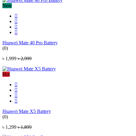
New
Huawei Mate 40 Pro Battery
(0)
৳ 1,999
৳ 2,999
Hot
Huawei Mate X5 Battery
(0)
৳ 1,299
৳ 1,899