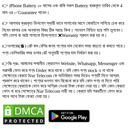
👉 iPhone Battery ১৮ মাসের এবং বাকি সকল Battery ক্রয়কৃত তারিখ থেকে 4
মাস এর ✅Guarantee পাবেন।
👉 আপনার ক্রয়কৃত ডিসপ্লে স্থায়ী ভাবে লাগানোর আগে মোবাইলে লাগিয়ে চেক করে
নিবেন কালার এবং অন্যান্য বিষয় ঠিক আছে কিনা। শতভাগ নিশ্চিত হয়ে পলি তুলবেন।
পলি তোলা বা আঠা লাগানো ডিসপ্লেতে ❌Warranty প্রদান করা হয় না।
👉ডলারের(💲) রেট কম বেশির জন্য পণ্যের দাম যেকোন সময় বাড়তে বা কমতে পারে।
পণ্য ডেলিভারির সময় ডলার রেট অনুযায়ী পণ্যের দাম নির্ধারণ করা হয়।
👉বিঃ দ্রঃ- আমাদের সম্মানীত ক্রেতাগন Website, Whatsapp, Messenger এবং
সরাসরী ফোন করে পণ্য Order করে থাকে। যদি কোন পণ্য stock এ না থাকে
সেক্ষেত্রে ক্রেতা Nur Telecom কে অতিরিক্ত সময় দিয়েও পণ্যটি নিতে আগ্রহ
প্রকাশ করে থাকেন। পণ্যের গুনগত মান বিবেচনা করে যদি কোন পণ্য না দিতে পারি
সেক্ষেত্রে ক্রেতাকে ফোন করে অগ্রিম নেওয়া টাকা ফেরত দেয়া হয়। যদি কোন ক্রেতা
ফোন না ধরে সেক্ষেত্রে Nur Telecom দায়ী নয়। ক্রেতা যদি পরবর্তীতে ফোন করে
সাথে সাথে টাকা ফেরত দেয়া হয়।