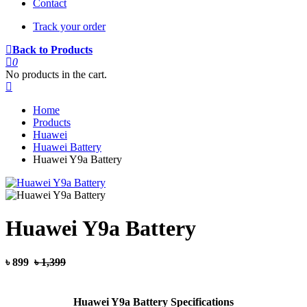
Contact
Track your order
Back to Products
0
No products in the cart.
Home
Products
Huawei
Huawei Battery
Huawei Y9a Battery
Huawei Y9a Battery
৳ 899
৳ 1,399
Huawei Y9a Battery Specifications