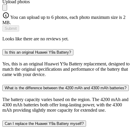
Upload photos
You can upload up to 6 photos, each photo maximum size is 2
MB.
Submit
Looks like there are no reviews yet.
Is this an original Huawei Y9a Battery?
Yes, this is an original Huawei Y9a Battery replacement, designed to
match the original specifications and performance of the battery that
came with your device.
What is the difference between the 4200 mAh and 4300 mAh batteries?
The battery capacity varies based on the region. The 4200 mAh and
4300 mAh batteries both offer long-lasting power, with the 4300
mAh providing slightly more capacity for extended use.
Can I replace the Huawei Y9a Battery myself?