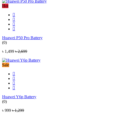
Hot
Huawei P50 Pro Battery
(0)
৳ 1,499
৳ 2,699
Sale
Huawei Y6p Battery
(0)
৳ 999
৳ 1,299