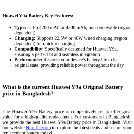
Huawei Y9a Battery Key Features:
Type:
Li-Po 4200 mAh or 4300 mAh, non-removable (region
dependent)
Charging:
Supports 22.5W or 40W wired charging (region
dependent) for quick recharging
Compatibility:
Specifically designed for Huawei Y9a,
ensuring a perfect fit and seamless integration
Performance:
Restores your device’s battery life to its
original state, providing reliable power throughout the day
What is the current Huawei Y9a Original Battery
price in Bangladesh?
The Huawei Y9a Battery price is competitively set to offer great
value for a high-quality replacement. For customers in Bangladesh,
we provide the best Huawei Y9a Battery price in Bangladesh. Visit
our website
Nur Telecom
to explore the latest deals and secure your
replacement battery today!