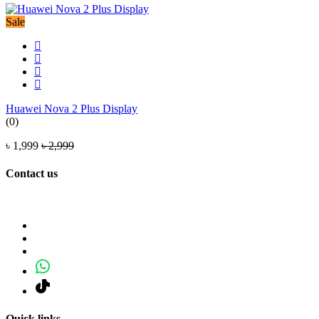
Sale
Huawei Nova 2 Plus Display
(0)
৳ 1,999
৳ 2,999
Contact us
Quick links