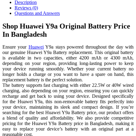
Description
Reviews (0)
Questions and Answers
Shop Huawei Y9a Original Battery Price
In Bangladesh
Ensure your
Huawei
Y9a stays powered throughout the day with
our genuine Huawei Y9a Battery replacement. This original battery
is available in two capacities, either 4200 mAh or 4300 mAh,
depending on your region, providing long-lasting power to keep
your device running smoothly. Whether your current battery no
longer holds a charge or you want to have a spare on hand, this
replacement battery is the perfect solution.
The battery supports fast charging with either 22.5W or 40W wired
charging, also depending on your region, ensuring you can quickly
recharge and get back to using your device. Designed specifically
for the Huawei Y9a, this non-removable battery fits perfectly into
your device, maintaining its sleek and compact design. If you’re
searching for the best Huawei Y9a Battery price, our product offers
a blend of quality and affordability. We also provide competitive
pricing for the Huawei Y9a Battery price in Bangladesh, making it
easy to replace your device’s battery with an original part at a
reasonable cost.