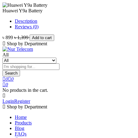
Huawei Y9a Battery
Description
Reviews (0)
৳ 899
৳ 1,399
Add to cart
Shop by Department
All
Search
0
0
0
No products in the cart.
Login
Register
Shop by Department
Home
Products
Blog
FAQs