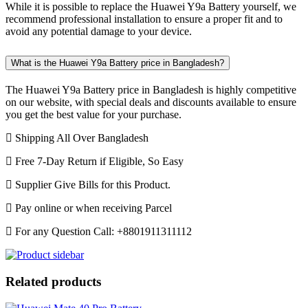
While it is possible to replace the Huawei Y9a Battery yourself, we
recommend professional installation to ensure a proper fit and to
avoid any potential damage to your device.
What is the Huawei Y9a Battery price in Bangladesh?
The Huawei Y9a Battery price in Bangladesh is highly competitive
on our website, with special deals and discounts available to ensure
you get the best value for your purchase.
Shipping All Over Bangladesh
Free 7-Day Return if Eligible, So Easy
Supplier Give Bills for this Product.
Pay online or when receiving Parcel
For any Question Call: +8801911311112
Related products