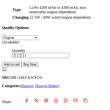
Li-Po 4200 mAh or 4300 mAh, non-
Type
removable (region dependent)
Charging
22.5W / 40W wired (region dependent)
Quality Options:
(Available)
Quantity
Add to cart
Buy Now
SKU:
MF-2443-XWXUG
Categories:
Huawei
,
Huawei Battery
Share: