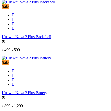
Sale
Huawei Nova 2 Plus Backshell
(0)
৳ 499
৳ 599
Sale
Huawei Nova 2 Plus Battery
(0)
৳ 899
৳ 1,299