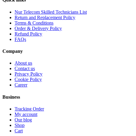
Nur Telecom Skilled Technicians List
Return and Replacement Policy
Terms & Conditions
Order & Delivery Policy
Refund Policy
FAQs
Company
About us
Contact us
Privacy Policy
Cookie Policy
Career
Business
Tracking Order
My account
Our blog
Shop
Cart