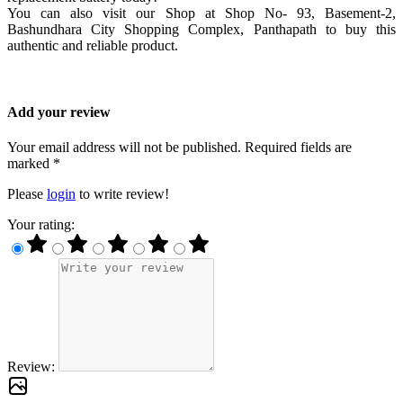
You can also visit our Shop at Shop No- 93, Basement-2,
Bashundhara City Shopping Complex, Panthapath to buy this
authentic and reliable product.
Add your review
Your email address will not be published. Required fields are
marked *
Please
login
to write review!
Your rating:
Review: