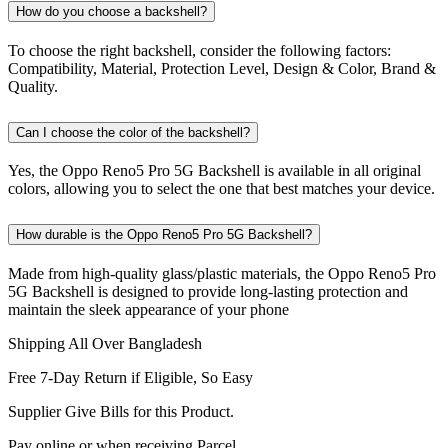
How do you choose a backshell?
To choose the right backshell, consider the following factors:
Compatibility, Material, Protection Level, Design & Color, Brand &
Quality.
Can I choose the color of the backshell?
Yes, the Oppo Reno5 Pro 5G Backshell is available in all original
colors, allowing you to select the one that best matches your device.
How durable is the Oppo Reno5 Pro 5G Backshell?
Made from high-quality glass/plastic materials, the Oppo Reno5 Pro
5G Backshell is designed to provide long-lasting protection and
maintain the sleek appearance of your phone
Shipping All Over Bangladesh
Free 7-Day Return if Eligible, So Easy
Supplier Give Bills for this Product.
Pay online or when receiving Parcel