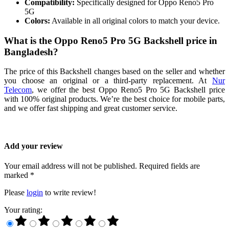
Compatibility:
Specifically designed for Oppo Reno5 Pro
5G
Colors:
Available in all original colors to match your device.
What is the Oppo Reno5 Pro 5G Backshell price in
Bangladesh?
The price of this Backshell changes based on the seller and whether
you choose an original or a third-party replacement. At
Nur
Telecom
, we offer the best Oppo Reno5 Pro 5G Backshell price
with 100% original products. We’re the best choice for mobile parts,
and we offer fast shipping and great customer service.
Add your review
Your email address will not be published. Required fields are
marked *
Please
login
to write review!
Your rating: