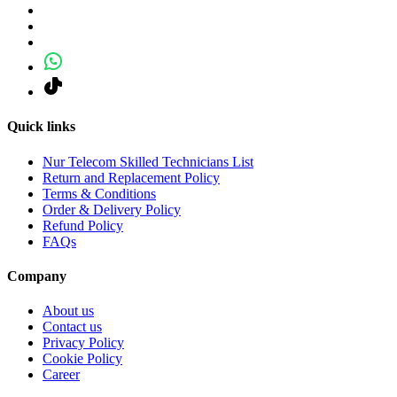
Quick links
Nur Telecom Skilled Technicians List
Return and Replacement Policy
Terms & Conditions
Order & Delivery Policy
Refund Policy
FAQs
Company
About us
Contact us
Privacy Policy
Cookie Policy
Career