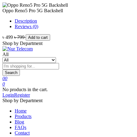
Oppo Reno5 Pro 5G Backshell
Description
Reviews (0)
৳ 499
৳ 799
Add to cart
Shop by Department
All
Search
0
0
0
No products in the cart.
Login
Register
Shop by Department
Home
Products
Blog
FAQs
Contact