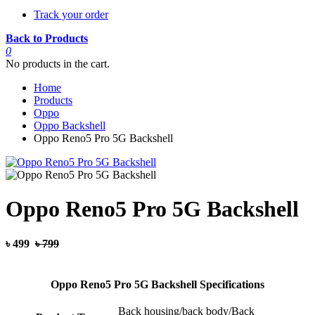
Track your order
Back to Products
0
No products in the cart.
Home
Products
Oppo
Oppo Backshell
Oppo Reno5 Pro 5G Backshell
Oppo Reno5 Pro 5G Backshell
৳ 499
৳ 799
Oppo Reno5 Pro 5G Backshell Specifications
Back housing/back body/Back