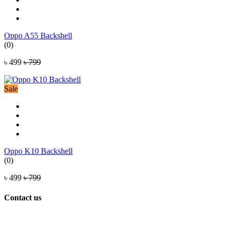
Oppo A55 Backshell
(0)
৳ 499
৳ 799
Sale
Oppo K10 Backshell
(0)
৳ 499
৳ 799
Contact us