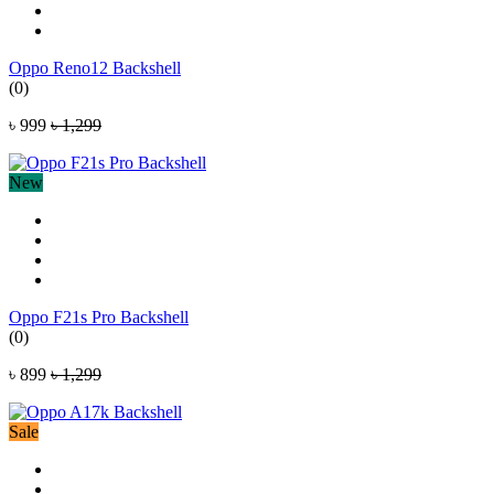
Oppo Reno12 Backshell
(0)
৳ 999
৳ 1,299
New
Oppo F21s Pro Backshell
(0)
৳ 899
৳ 1,299
Sale