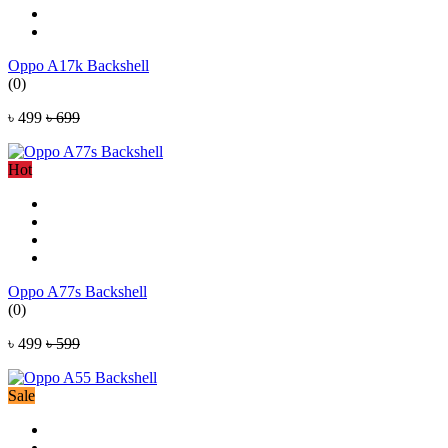
Oppo A17k Backshell
(0)
৳ 499
৳ 699
Hot
Oppo A77s Backshell
(0)
৳ 499
৳ 599
Sale