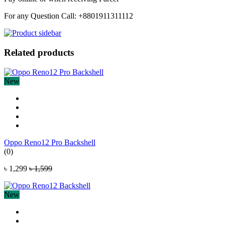
For any Question Call: +8801911311112
Related products
New
Oppo Reno12 Pro Backshell
(0)
৳ 1,299
৳ 1,599
New