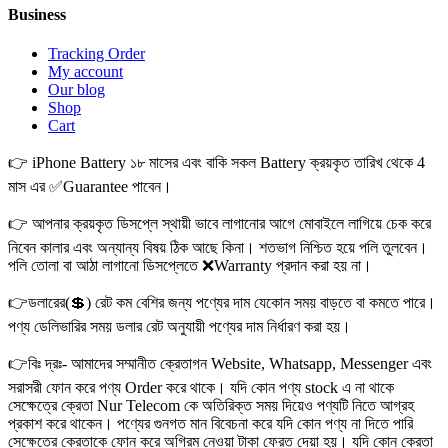
Business
Tracking Order
My account
Our blog
Shop
Cart
👉 iPhone Battery ১৮ মাসের এবং বাকি সকল Battery ক্রয়কৃত তারিখ থেকে 4
মাস এর ✅Guarantee পাবেন।
👉 আপনার ক্রয়কৃত ডিসপ্লে স্থায়ী ভাবে লাগানোর আগে মোবাইলে লাগিয়ে চেক করে
নিবেন কালার এবং অন্যান্য বিষয় ঠিক আছে কিনা। শতভাগ নিশ্চিত হয়ে পলি তুলবেন।
পলি তোলা বা আঠা লাগানো ডিসপ্লেতে ❌Warranty প্রদান করা হয় না।
👉ডলারের(💲) রেট কম বেশির জন্য পণ্যের দাম যেকোন সময় বাড়তে বা কমতে পারে।
পণ্য ডেলিভারির সময় ডলার রেট অনুযায়ী পণ্যের দাম নির্ধারণ করা হয়।
👉বিঃ দ্রঃ- আমাদের সম্মানীত ক্রেতাগন Website, Whatsapp, Messenger এবং
সরাসরী ফোন করে পণ্য Order করে থাকে। যদি কোন পণ্য stock এ না থাকে
সেক্ষেত্রে ক্রেতা Nur Telecom কে অতিরিক্ত সময় দিয়েও পণ্যটি নিতে আগ্রহ
প্রকাশ করে থাকেন। পণ্যের গুনগত মান বিবেচনা করে যদি কোন পণ্য না দিতে পারি
সেক্ষেত্রে ক্রেতাকে ফোন করে অগ্রিম নেওয়া টাকা ফেরত দেয়া হয়। যদি কোন ক্রেতা