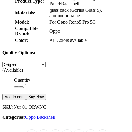
Product Type:
Panel/Backshell
glass back (Gorilla Glass 5),
Materials:
aluminum frame
Model:
For Oppo Reno5 Pro 5G
Compatible
Oppo
Brand:
Color:
All Colors available
Quality Options:
(Available)
Quantity
Add to cart
Buy Now
SKU:
Nur-01-QRWNC
Categories:
Oppo Backshell