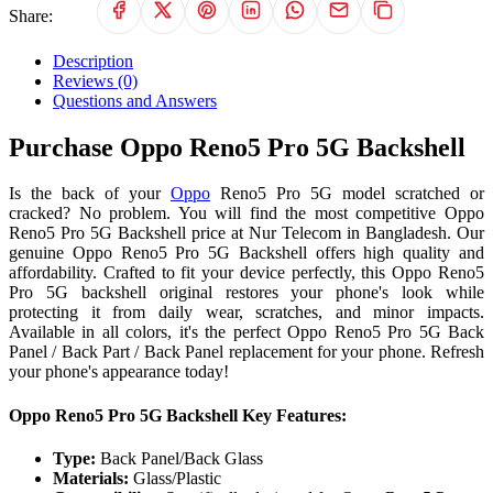
Share:
Description
Reviews (0)
Questions and Answers
Purchase Oppo Reno5 Pro 5G Backshell
Is the back of your
Oppo
Reno5 Pro 5G model scratched or
cracked? No problem. You will find the most competitive Oppo
Reno5 Pro 5G Backshell price at Nur Telecom in Bangladesh. Our
genuine Oppo Reno5 Pro 5G Backshell offers high quality and
affordability. Crafted to fit your device perfectly, this Oppo Reno5
Pro 5G backshell original restores your phone's look while
protecting it from daily wear, scratches, and minor impacts.
Available in all colors, it's the perfect Oppo Reno5 Pro 5G Back
Panel / Back Part / Back Panel replacement for your phone. Refresh
your phone's appearance today!
Oppo Reno5 Pro 5G Backshell Key Features:
Type:
Back Panel/Back Glass
Materials:
Glass/Plastic