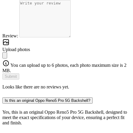
Review:
Upload photos
You can upload up to 6 photos, each photo maximum size is 2
MB.
Submit
Looks like there are no reviews yet.
Is this an original Oppo Reno5 Pro 5G Backshell?
Yes, this is an original Oppo Reno5 Pro 5G Backshell, designed to
meet the exact specifications of your device, ensuring a perfect fit
and finish.