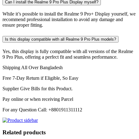
Can I install the Realme 9 Pro Plus Display myself?
While it’s possible to install the Realme 9 Pro+ Display yourself, we
recommend professional installation to avoid any damage and
ensure proper fitting.
Is this display compatible with all Realme 9 Pro Plus models?
Yes, this display is fully compatible with all versions of the Realme
9 Pro Plus, offering a perfect fit and seamless performance.
Shipping All Over Bangladesh
Free 7-Day Return if Eligible, So Easy
Supplier Give Bills for this Product.
Pay online or when receiving Parcel
For any Question Call: +8801911311112
Related products