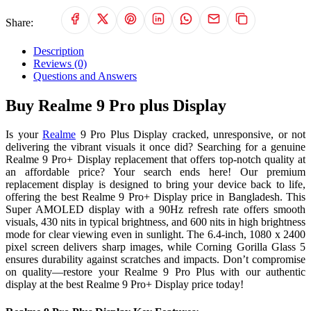
Share:
Description
Reviews (0)
Questions and Answers
Buy Realme 9 Pro plus Display
Is your
Realme
9 Pro Plus Display cracked, unresponsive, or not
delivering the vibrant visuals it once did? Searching for a genuine
Realme 9 Pro+ Display replacement that offers top-notch quality at
an affordable price? Your search ends here! Our premium
replacement display is designed to bring your device back to life,
offering the best Realme 9 Pro+ Display price in Bangladesh. This
Super AMOLED display with a 90Hz refresh rate offers smooth
visuals, 430 nits in typical brightness, and 600 nits in high brightness
mode for clear viewing even in sunlight. The 6.4-inch, 1080 x 2400
pixel screen delivers sharp images, while Corning Gorilla Glass 5
ensures durability against scratches and impacts. Don’t compromise
on quality—restore your Realme 9 Pro Plus with our authentic
display at the best Realme 9 Pro+ Display price today!