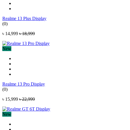
Realme 13 Plus Display
(0)
৳ 14,999
৳ 18,999
New
Realme 13 Pro Display
(0)
৳ 15,999
৳ 22,999
New