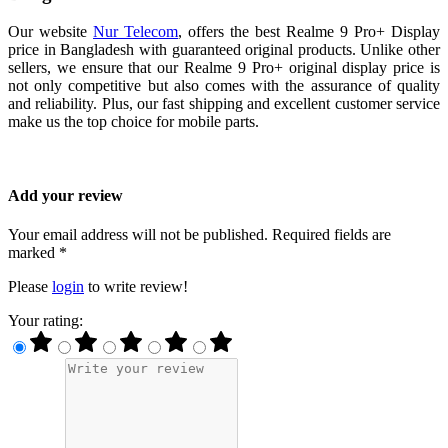
Our website
Nur Telecom
, offers the best Realme 9 Pro+ Display
price in Bangladesh with guaranteed original products. Unlike other
sellers, we ensure that our Realme 9 Pro+ original display price is
not only competitive but also comes with the assurance of quality
and reliability. Plus, our fast shipping and excellent customer service
make us the top choice for mobile parts.
Add your review
Your email address will not be published. Required fields are
marked *
Please
login
to write review!
Your rating: