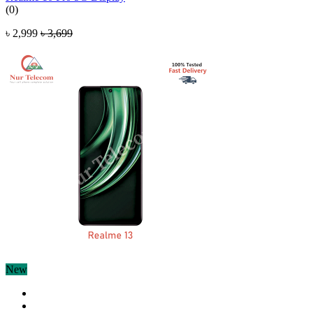
(0)
৳ 2,999
৳ 3,699
New