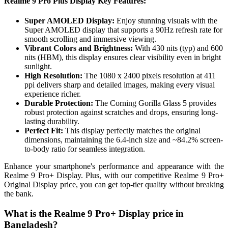
Realme 9 Pro Plus Display Key Features:
Super AMOLED Display:
Enjoy stunning visuals with the
Super AMOLED display that supports a 90Hz refresh rate for
smooth scrolling and immersive viewing.
Vibrant Colors and Brightness:
With 430 nits (typ) and 600
nits (HBM), this display ensures clear visibility even in bright
sunlight.
High Resolution:
The 1080 x 2400 pixels resolution at 411
ppi delivers sharp and detailed images, making every visual
experience richer.
Durable Protection:
The Corning Gorilla Glass 5 provides
robust protection against scratches and drops, ensuring long-
lasting durability.
Perfect Fit:
This display perfectly matches the original
dimensions, maintaining the 6.4-inch size and ~84.2% screen-
to-body ratio for seamless integration.
Enhance your smartphone's performance and appearance with the
Realme 9 Pro+ Display. Plus, with our competitive Realme 9 Pro+
Original Display price, you can get top-tier quality without breaking
the bank.
What is the Realme 9 Pro+ Display price in
Bangladesh?