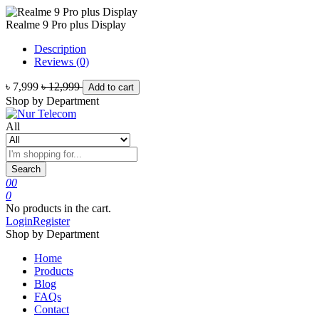
Realme 9 Pro plus Display
Description
Reviews (0)
৳ 7,999
৳ 12,999
Add to cart
Shop by Department
All
Search
0
0
0
No products in the cart.
Login
Register
Shop by Department
Home
Products
Blog
FAQs
Contact