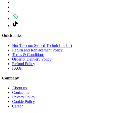
Quick links
Nur Telecom Skilled Technicians List
Return and Replacement Policy
Terms & Conditions
Order & Delivery Policy
Refund Policy
FAQs
Company
About us
Contact us
Privacy Policy
Cookie Policy
Career