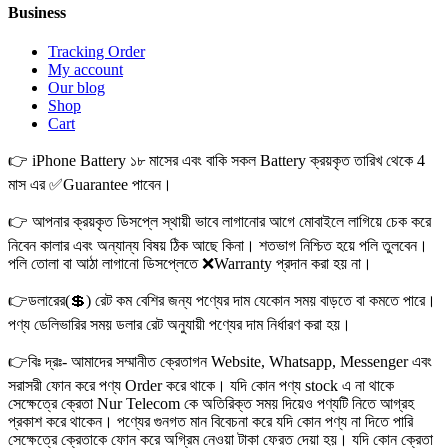
Business
Tracking Order
My account
Our blog
Shop
Cart
👉 iPhone Battery ১৮ মাসের এবং বাকি সকল Battery ক্রয়কৃত তারিখ থেকে 4
মাস এর ✅Guarantee পাবেন।
👉 আপনার ক্রয়কৃত ডিসপ্লে স্থায়ী ভাবে লাগানোর আগে মোবাইলে লাগিয়ে চেক করে
নিবেন কালার এবং অন্যান্য বিষয় ঠিক আছে কিনা। শতভাগ নিশ্চিত হয়ে পলি তুলবেন।
পলি তোলা বা আঠা লাগানো ডিসপ্লেতে ❌Warranty প্রদান করা হয় না।
👉ডলারের(💲) রেট কম বেশির জন্য পণ্যের দাম যেকোন সময় বাড়তে বা কমতে পারে।
পণ্য ডেলিভারির সময় ডলার রেট অনুযায়ী পণ্যের দাম নির্ধারণ করা হয়।
👉বিঃ দ্রঃ- আমাদের সম্মানীত ক্রেতাগন Website, Whatsapp, Messenger এবং
সরাসরী ফোন করে পণ্য Order করে থাকে। যদি কোন পণ্য stock এ না থাকে
সেক্ষেত্রে ক্রেতা Nur Telecom কে অতিরিক্ত সময় দিয়েও পণ্যটি নিতে আগ্রহ
প্রকাশ করে থাকেন। পণ্যের গুনগত মান বিবেচনা করে যদি কোন পণ্য না দিতে পারি
সেক্ষেত্রে ক্রেতাকে ফোন করে অগ্রিম নেওয়া টাকা ফেরত দেয়া হয়। যদি কোন ক্রেতা