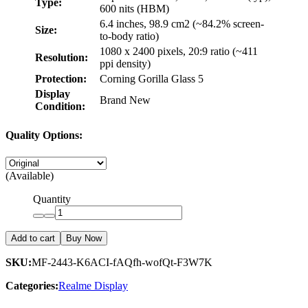
Type:
600 nits (HBM)
6.4 inches, 98.9 cm2 (~84.2% screen-
Size:
to-body ratio)
1080 x 2400 pixels, 20:9 ratio (~411
Resolution:
ppi density)
Protection:
Corning Gorilla Glass 5
Display
Brand New
Condition:
Quality Options:
(Available)
Quantity
Add to cart
Buy Now
SKU:
MF-2443-K6ACI-fAQfh-wofQt-F3W7K
Categories:
Realme Display