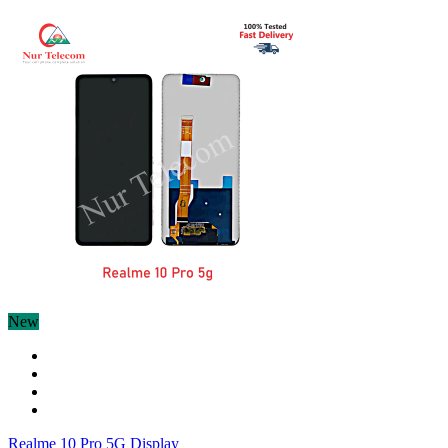
New
Realme 10 Pro 5G Display