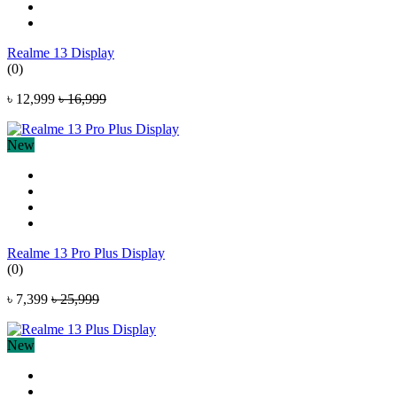
Realme 13 Display
(0)
৳ 12,999
৳ 16,999
New
Realme 13 Pro Plus Display
(0)
৳ 7,399
৳ 25,999
New