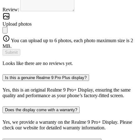
Review:
Upload photos
You can upload up to 6 photos, each photo maximum size is 2
MB.
Submit
Looks like there are no reviews yet.
Is this a genuine Realme 9 Pro Plus display?
Yes, this is an original Realme 9 Pro+ Display, ensuring the same
quality and performance as your phone’s factory-fitted screen.
Does the display come with a warranty?
Yes, we provide a warranty on the Realme 9 Pro+ Display. Please
check our website for detailed warranty information.