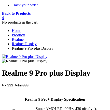
Track your order
Back to Products
0
No products in the cart.
Home
Products
Realme
Realme Display
Realme 9 Pro plus Display
Realme 9 Pro plus Display
৳ 7,999
৳ 12,999
Realme 9 Pro+ Display Specification
Super AMOLED, 90Hz, 430 nits (typ),