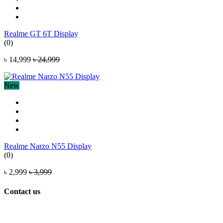
Realme GT 6T Display
(0)
৳ 14,999
৳ 24,999
New
Realme Narzo N55 Display
(0)
৳ 2,999
৳ 3,999
Contact us