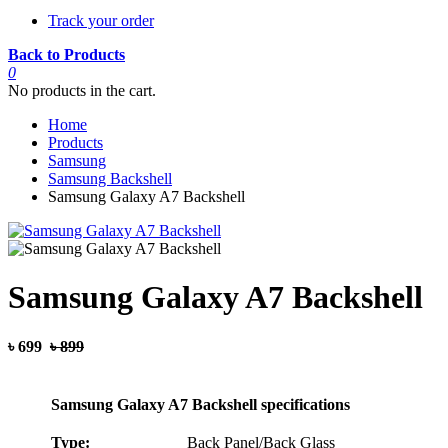
Track your order
Back to Products
0
No products in the cart.
Home
Products
Samsung
Samsung Backshell
Samsung Galaxy A7 Backshell
Samsung Galaxy A7 Backshell
৳ 699
৳ 899
Samsung Galaxy A7 Backshell specifications
Type:
Back Panel/Back Glass