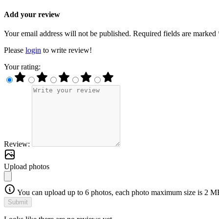
Add your review
Your email address will not be published. Required fields are marked 
Please
login
to write review!
Your rating:
Review:
Upload photos
You can upload up to 6 photos, each photo maximum size is 2 M
Submit