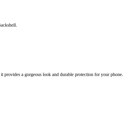
ackshell.
 it provides a gorgeous look and durable protection for your phone.