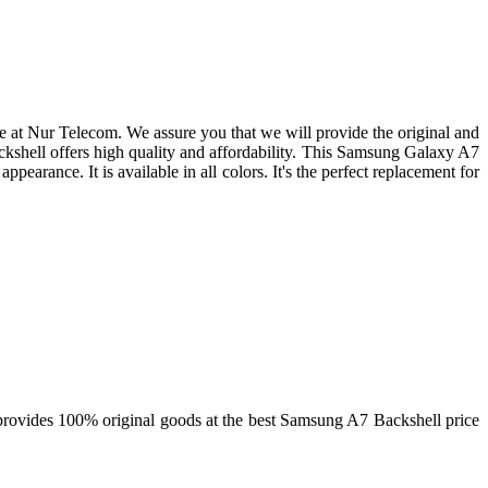
at Nur Telecom. We assure you that we will provide the original and
shell offers high quality and affordability. This Samsung Galaxy A7
appearance. It is available in all colors. It's the perfect replacement for
rovides 100% original goods at the best Samsung A7 Backshell price