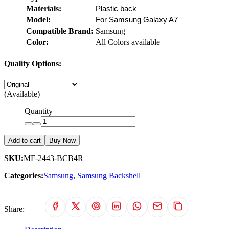
Materials:
Plastic back
Model:
For Samsung Galaxy A7
Compatible Brand:
Samsung
Color:
All Colors available
Quality Options:
(Available)
Quantity
Add to cart
Buy Now
SKU:
MF-2443-BCB4R
Categories:
Samsung
,
Samsung Backshell
Share: