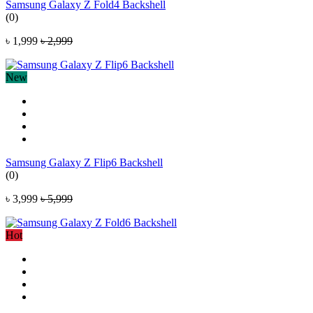
Samsung Galaxy Z Fold4 Backshell
(0)
৳ 1,999
৳ 2,999
New
Samsung Galaxy Z Flip6 Backshell
(0)
৳ 3,999
৳ 5,999
Hot