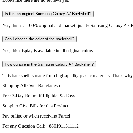
Looks like there are no reviews yet.
Is this an original Samsung Galaxy A7 Backshell?
Yes, this is a 100% original and market-quality Samsung Galaxy A7 B
Can I choose the color of the backshell?
Yes, this display is available in all original colors.
How durable is the Samsung Galaxy A7 Backshell?
This backshell is made from high-quality plastic materials. That's why
Shipping All Over Bangladesh
Free 7-Day Return if Eligible, So Easy
Supplier Give Bills for this Product.
Pay online or when receiving Parcel
For any Question Call: +8801911311112