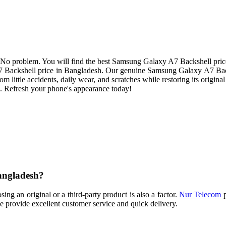
o problem. You will find the best Samsung Galaxy A7 Backshell price 
7 Backshell price in Bangladesh. Our genuine Samsung Galaxy A7 Back
rom little accidents, daily wear, and scratches while restoring its original 
 Refresh your phone's appearance today!
angladesh?
g an original or a third-party product is also a factor.
Nur Telecom
p
 provide excellent customer service and quick delivery.