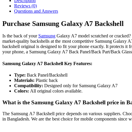
Description
Reviews (0)
Questions and Answers
Purchase Samsung Galaxy A7 Backshell
Is the back of your
Samsung
Galaxy A7 model scratched or cracked? N
market-quality backshells at the most competitive Samsung Galaxy A
backshell original is designed to fit your phone exactly. It protects it f
your phone, a Samsung Galaxy A7 Back Panel/Back Part/Back Glass.
Samsung Galaxy A7 Backshell Key Features:
Type:
Back Panel/Backshell
Materials:
Plastic back
Compatibility:
Designed only for Samsung Galaxy A7
Colors:
All original colors available.
What is the Samsung Galaxy A7 Backshell price in B
The Samsung A7 Backshell price depends on various suppliers. Choosin
in Bangladesh. We are the best choice for mobile components since we