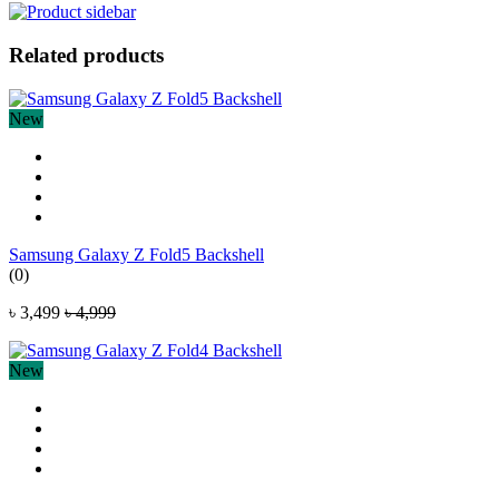
Related products
New
Samsung Galaxy Z Fold5 Backshell
(0)
৳ 3,499
৳ 4,999
New