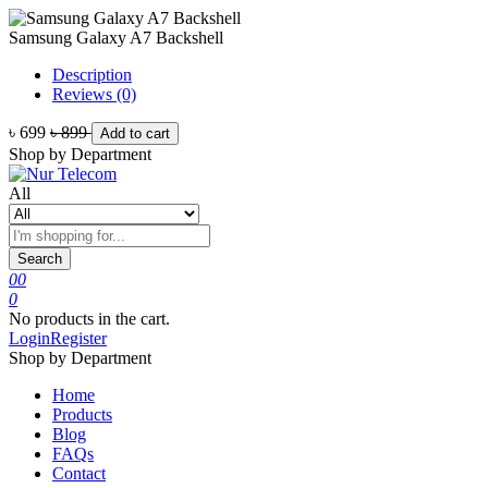
Samsung Galaxy A7 Backshell
Description
Reviews (0)
৳ 699
৳ 899
Add to cart
Shop by Department
All
Search
0
0
0
No products in the cart.
Login
Register
Shop by Department
Home
Products
Blog
FAQs
Contact