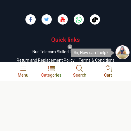
Quick links
x
Nur Telecom Skilled Technicians List
Sir, How can I help?
Return and Replacement Policy
Terms & Conditions
Order & Delivery Policy
Refund Policy
FAQs
Menu
Categories
Search
Cart
Company
About us
Contact us
Privacy Policy
Cookie Policy
Career
Business