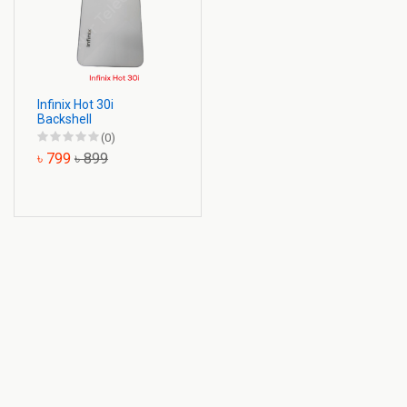
Infinix Hot 30i
Backshell
(0)
৳ 799
৳ 899