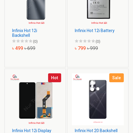
Infinix Hot 12i
Infinix Hot 12i Battery
Backshell
(0)
(0)
৳ 499
৳ 699
৳ 799
৳ 999
Hot
Sale
Infinix Hot 12i Display
Infinix Hot 20 Backshell