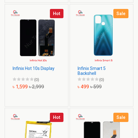
Hot
Sale
Infinix Hot 10s Display
Infinix Smart 5
Backshell
(0)
(0)
৳ 1,599
৳ 2,999
৳ 499
৳ 599
Hot
Sale