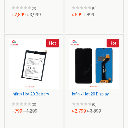
(0)
(0)
৳ 2,899
৳ 3,999
৳ 599
৳ 899
Hot
Hot
Infinix Hot 20 Battery
Infinix Hot 20 Display
(0)
(0)
৳ 799
৳ 1,299
৳ 2,799
৳ 3,899