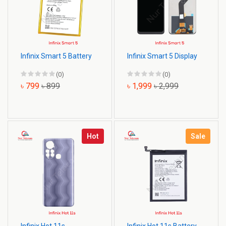
Infinix Smart 5 Battery
Infinix Smart 5 Display
(0)
(0)
৳ 799
৳ 899
৳ 1,999
৳ 2,999
Hot
Sale