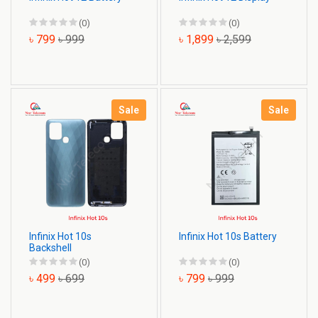
(0)
(0)
৳ 799
৳ 999
৳ 1,899
৳ 2,599
Sale
Sale
Infinix Hot 10s
Infinix Hot 10s Battery
Backshell
(0)
(0)
৳ 499
৳ 699
৳ 799
৳ 999