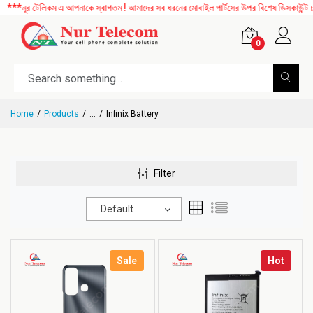
ূর টেলিকম এ আপনাকে স্বাগতম ! আমাদের সব ধরনের মোবাইল পার্টসের উপর বিশেষ ডিসকাউন্ট চলছে।
0
Home
Products
...
Infinix Battery
Filter
Default
Sale
Hot