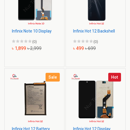
Infinix Note 10 Display
Infinix Hot 12 Backshell
(0)
(0)
৳ 1,899
৳ 2,999
৳ 499
৳ 699
Sale
Hot
Infinix Hot 12 Battery
Infinix Hot 12 Display