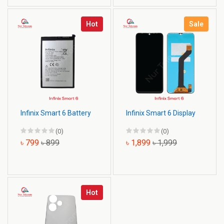
Hot
Sale
Infinix Smart 6 Battery
Infinix Smart 6 Display
(0)
(0)
৳ 799
৳ 899
৳ 1,899
৳ 1,999
Hot