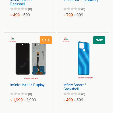
Infinix Hot 11s
Infinix Hot 11s Battery
Backshell
(0)
(0)
৳ 499
৳ 599
৳ 799
৳ 999
Sale
New
Infinix Hot 11s Display
Infinix Smart 6
Backshell
(0)
(0)
৳ 1,999
৳ 2,999
৳ 499
৳ 599