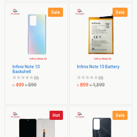
Sale
Sale
Infinix Note 10
Infinix Note 10 Battery
Backshell
(0)
(0)
৳ 499
৳ 599
৳ 899
৳ 1,399
Hot
Sale