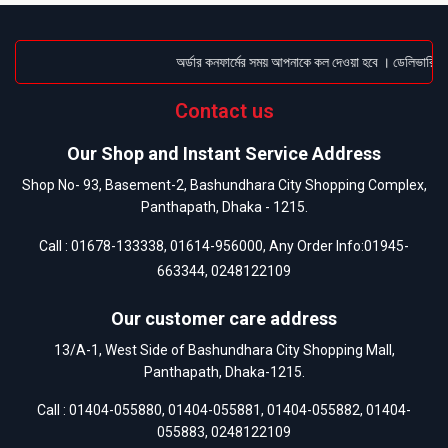
অর্ডার কনফার্মের সময় আপনাকে কল দেওয়া হবে । ডেলিভারি চার্জ
Contact us
Our Shop and Instant Service Address
Shop No- 93, Basement-2, Bashundhara City Shopping Complex,
Panthapath, Dhaka - 1215.
Call :
01678-133338
,
01614-956000
, Any Order Info:
01945-
663344
,
0248122109
Our customer care address
13/A-1, West Side of Bashundhara City Shopping Mall,
Panthapath, Dhaka-1215.
Call :
01404-055880
,
01404-055881
,
01404-055882
,
01404-
055883
,
0248122109