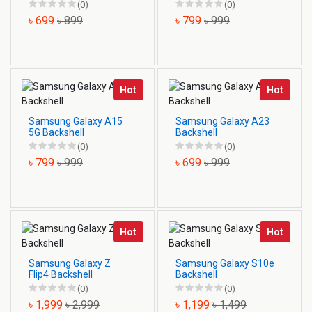
(0)
(0)
৳ 699
৳ 899
৳ 799
৳ 999
Hot
Hot
Samsung Galaxy A15
Samsung Galaxy A23
5G Backshell
Backshell
(0)
(0)
৳ 799
৳ 999
৳ 699
৳ 999
Hot
Hot
Samsung Galaxy Z
Samsung Galaxy S10e
Flip4 Backshell
Backshell
(0)
(0)
৳ 1,999
৳ 2,999
৳ 1,199
৳ 1,499