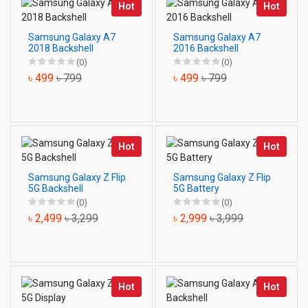
Hot
Hot
Samsung Galaxy A7
Samsung Galaxy A7
2018 Backshell
2016 Backshell
(0)
(0)
৳ 499
৳ 799
৳ 499
৳ 799
Hot
Hot
Samsung Galaxy Z Flip
Samsung Galaxy Z Flip
5G Backshell
5G Battery
(0)
(0)
৳ 2,499
৳ 3,299
৳ 2,999
৳ 3,999
Hot
Hot