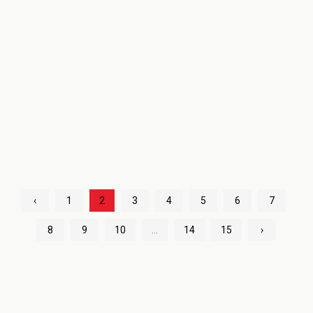
‹
1
2
3
4
5
6
7
8
9
10
...
14
15
›