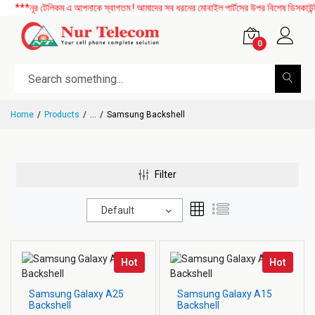
***নূর টেলিকম এ আপনাকে স্বাগতম ! আমাদের সব ধরনের মোবাইল পার্টসের উপর বিশেষ ডিসকাউন্ট 
0
Home
Products
...
Samsung Backshell
Filter
Default
Hot
Hot
Samsung Galaxy A25
Samsung Galaxy A15
Backshell
Backshell