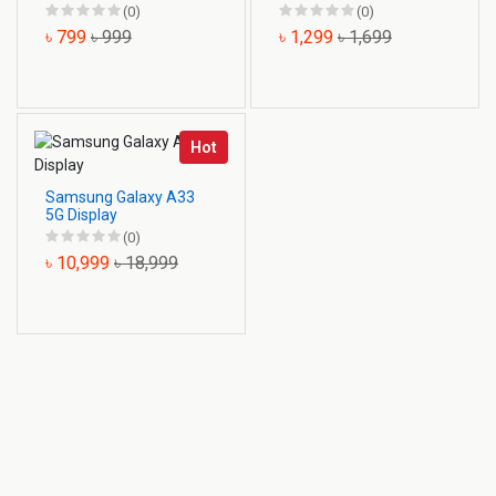
(0)
(0)
৳ 799
৳ 999
৳ 1,299
৳ 1,699
Hot
Samsung Galaxy A33
5G Display
(0)
৳ 10,999
৳ 18,999