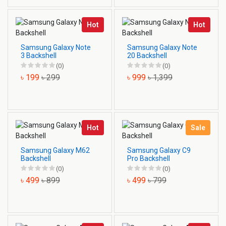
Hot
Hot
Samsung Galaxy Note
Samsung Galaxy Note
3 Backshell
20 Backshell
(0)
(0)
৳ 199
৳ 299
৳ 999
৳ 1,399
Hot
Sale
Samsung Galaxy M62
Samsung Galaxy C9
Backshell
Pro Backshell
(0)
(0)
৳ 499
৳ 899
৳ 499
৳ 799