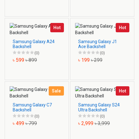
Hot
Hot
Samsung Galaxy A24
Samsung Galaxy J1
Backshell
Ace Backshell
(0)
(0)
৳ 599
৳ 899
৳ 199
৳ 299
Sale
Hot
Samsung Galaxy C7
Samsung Galaxy S24
Backshell
Ultra Backshell
(0)
(0)
৳ 499
৳ 799
৳ 2,999
৳ 3,999