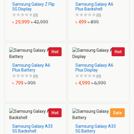
Samsung Galaxy Z Flip
Samsung Galaxy A6
5G Display
Plus Backshell
(0)
(0)
৳ 29,999
৳ 42,999
৳ 499
৳ 899
Hot
Hot
Samsung Galaxy A6
Samsung Galaxy A6
Plus Battery
Plus Display
(0)
(0)
৳ 799
৳ 999
৳ 4,999
৳ 6,999
Hot
Sale
Samsung Galaxy A33
Samsung Galaxy A33
5G Backshell
5G Battery