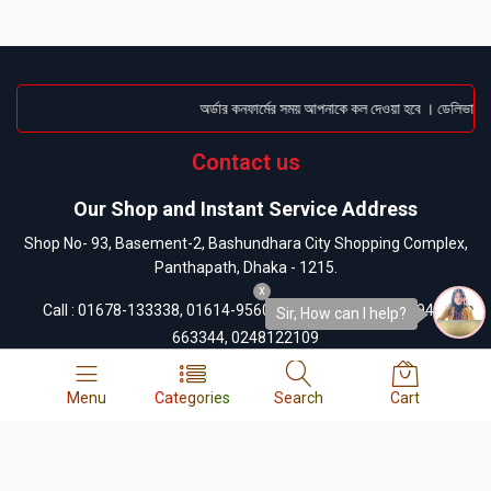
অর্ডার কনফার্মের সময় আপনাকে কল দেওয়া হবে । ডেলিভারি চা
Contact us
Our Shop and Instant Service Address
Shop No- 93, Basement-2, Bashundhara City Shopping Complex,
Panthapath, Dhaka - 1215.
x
Call :
01678-133338
,
01614-956000
, Any Order Info:
01945-
Sir, How can I help?
663344
,
0248122109
Our customer care address
Menu
Categories
Search
Cart
13/A-1, West Side of Bashundhara City Shopping Mall,
Panthapath, Dhaka-1215.
Call :
01404-055880
,
01404-055881
,
01404-055882
,
01404-